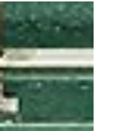
Founded by Dan Griffin and Josh Knipp, the
Huntersville facility is raising the game for
local players.