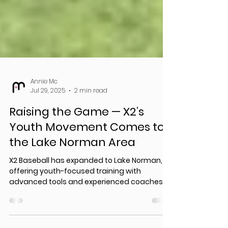
Annie Mc
Jul 29, 2025
2 min read
Raising the Game — X2’s
Youth Movement Comes to
the Lake Norman Area
X2 Baseball has expanded to Lake Norman,
offering youth-focused training with
advanced tools and experienced coaches.