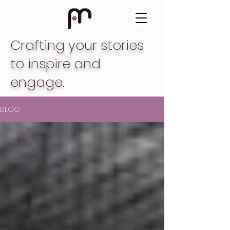
Crafting your stories
to inspire and
engage.
BLOG