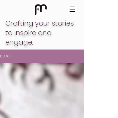
Crafting your stories
to inspire and
engage.
BLOG