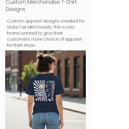
Custom Merchandise T-Shirt
Designs
Custom apparel designs created for
State Fair Mini Donuts. This iconic
brand wanted to give their
customers more choice of apparel
for their store.