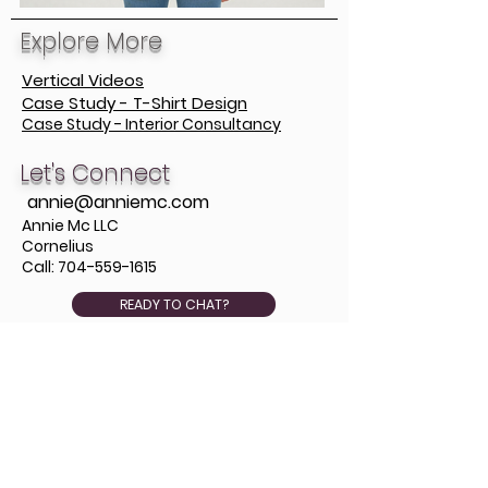
Explore More
Vertical Videos
Case Study - T-Shirt Design
Case Study - Interior Consultancy
Let's Connect
annie@anniemc.com
Annie Mc LLC
Cornelius
Call:
704-559-1615
READY TO CHAT?
Stay in the Loop
Subscribe for occasional 
emails. 
Studio insights on design work and 