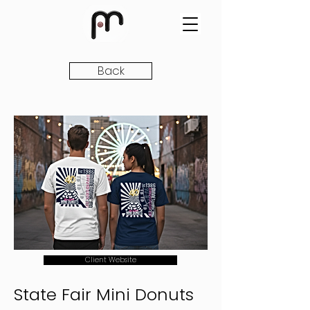
Back
Client Website
State Fair Mini Donuts