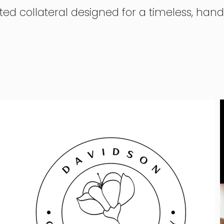
ted collateral designed for a timeless, han