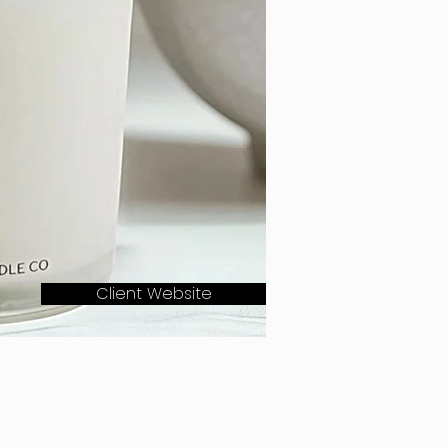
Client Website