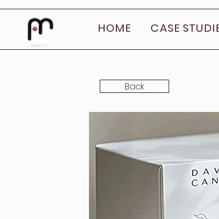
HOME
CASE STUDI
Back