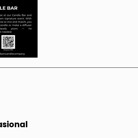
sional 