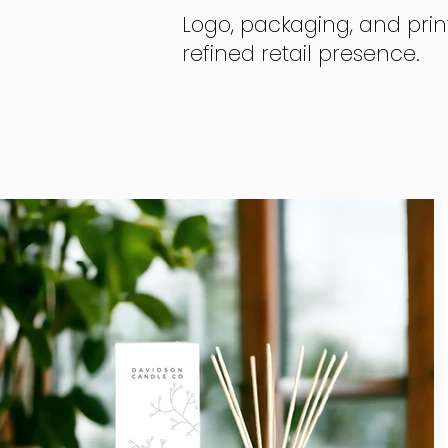
Logo, packaging, and prin
refined retail presence.