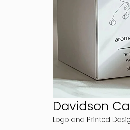
Davidson C
Logo and Printed Desi