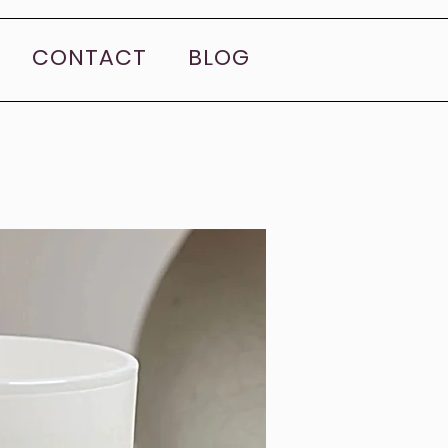
CONTACT
BLOG