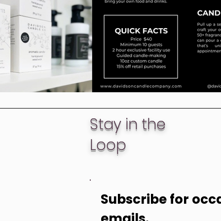
Stay in the
Loop
Subscribe for occa
emails. 