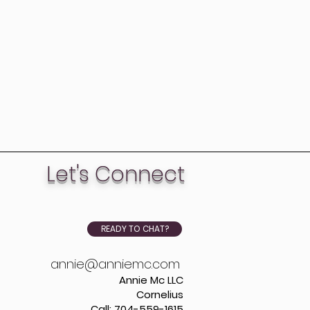
Let's Connect
READY TO CHAT?
annie@anniemc.com
Annie Mc LLC
Cornelius
Call: 704-559-1615