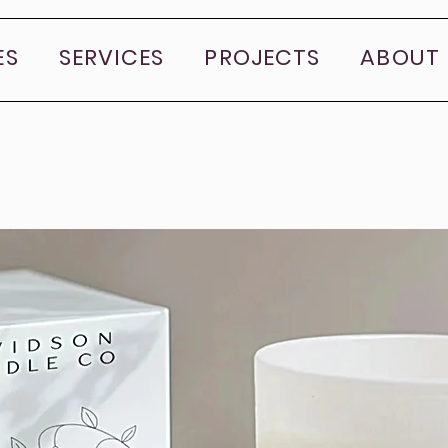
ES
SERVICES
PROJECTS
ABOUT