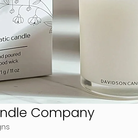
andle Company
gns