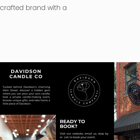
dcrafted brand with a